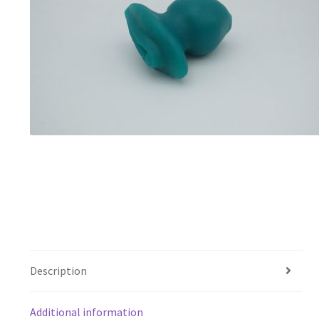
Description
Additional information