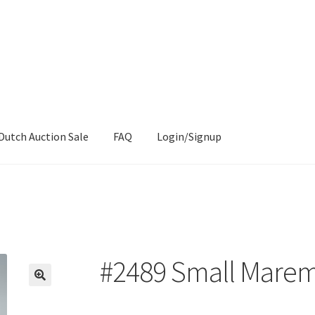
Dutch Auction Sale
FAQ
Login/Signup
#2489 Small Mare