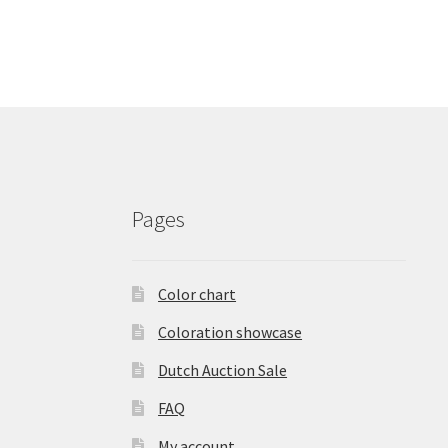
Pages
Color chart
Coloration showcase
Dutch Auction Sale
FAQ
My account