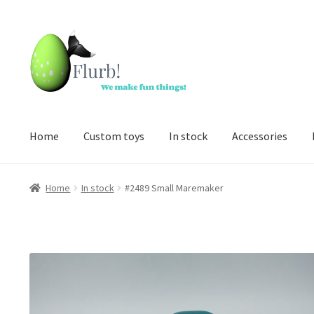
Skip
Skip
to
to
navigation
content
Home
Custom toys
In stock
Accessories
Home
In stock
#2489 Small Maremaker