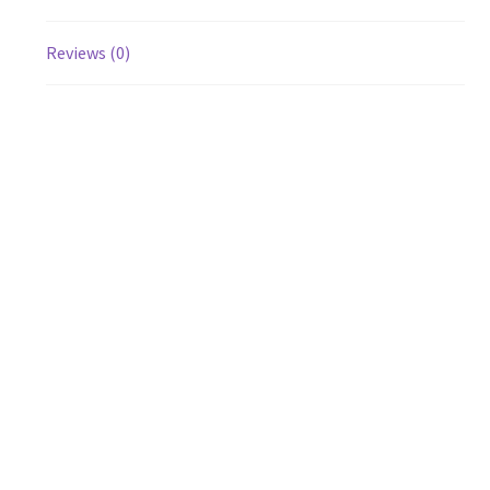
Reviews (0)