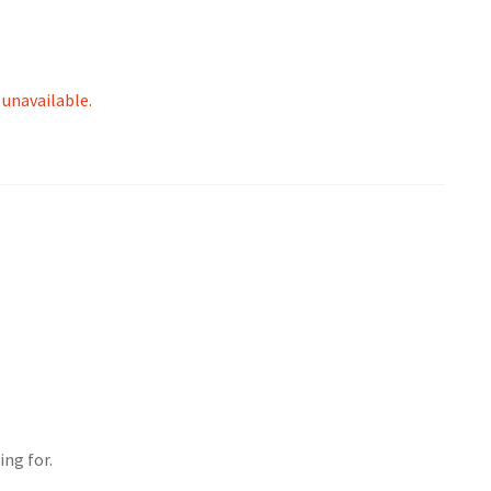
 unavailable.
ing for.