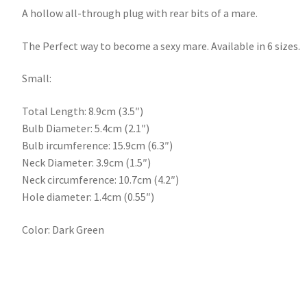
A hollow all-through plug with rear bits of a mare.
The Perfect way to become a sexy mare. Available in 6 sizes.
Small:
Total Length: 8.9cm (3.5″)
Bulb Diameter: 5.4cm (2.1″)
Bulb ircumference: 15.9cm (6.3″)
Neck Diameter: 3.9cm (1.5″)
Neck circumference: 10.7cm (4.2″)
Hole diameter: 1.4cm (0.55″)
Color: Dark Green