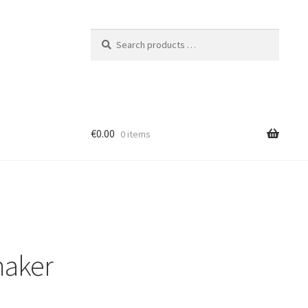
Search
products
…
€0.00
0 items
maker