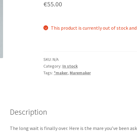
€55.00
This product is currently out of stock and
SKU:
N/A
Category:
In stock
Tags:
*maker
,
Maremaker
Description
The long wait is finally over. Here is the mare you’ve been ask