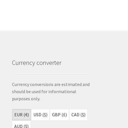
Currency converter
Currency conversions are estimated and
should be used for informational
purposes only.
EUR (€)
USD ($)
GBP (£)
CAD ($)
AUD ($)