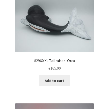
The
options
may
be
chosen
on
the
product
page
#2960 XL Tailraiser : Orca
€165.00
Add to cart