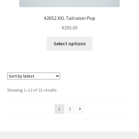
product
page
#2652 XXL Tailraiser:Pup
€205.00
This
Select options
product
has
multiple
variants.
The
options
Sorted
Showing 1–12 of 21 results
may
by
be
latest
1
2
chosen
on
the
product