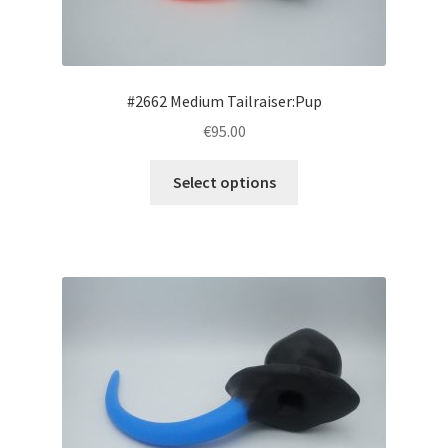
the
product
page
#2662 Medium Tailraiser:Pup
€95.00
This
Select options
product
has
multiple
variants.
The
options
may
be
chosen
on
the