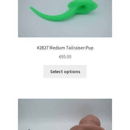
be
chosen
on
the
product
page
#2827 Medium Tailraiser:Pup
€95.00
This
Select options
product
has
multiple
variants.
The
options
may
be