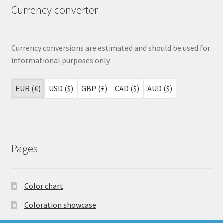
page
Currency converter
Currency conversions are estimated and should be used for
informational purposes only.
EUR (€)
USD ($)
GBP (£)
CAD ($)
AUD ($)
Pages
Color chart
Coloration showcase