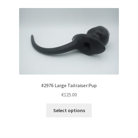
Login/Signup
#2976 Large Tailraiser:Pup
€125.00
This
Select options
product
has
multiple
variants.