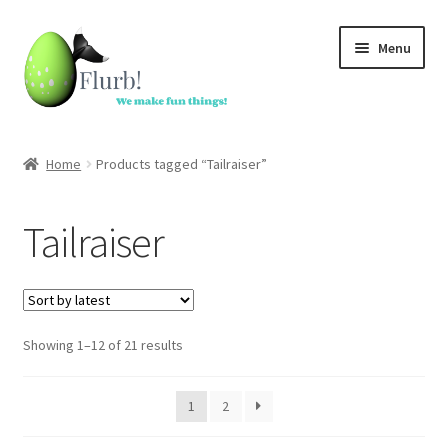
Skip
Skip
Menu
to
to
navigation
content
Home
Home
Products tagged “Tailraiser”
Custom toys
Tailraiser
In stock
Accessories
Sorted
Showing 1–12 of 21 results
Dutch Auction Sale
by
latest
FAQ
1
2