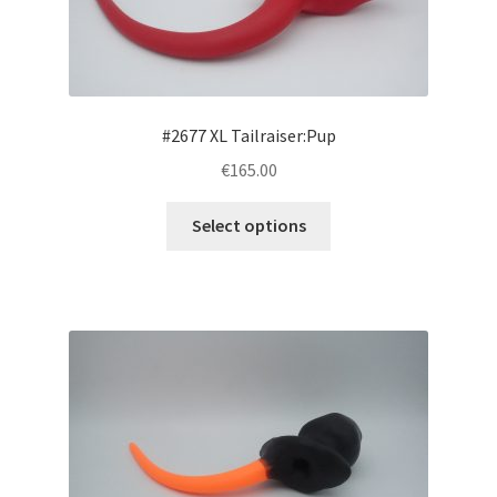
on
the
product
page
#2677 XL Tailraiser:Pup
€165.00
This
Select options
product
has
multiple
variants.
The
options
may
be
chosen
on