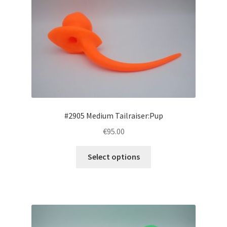
#2905 Medium Tailraiser:Pup
€95.00
This
Select options
product
has
multiple
variants.
The