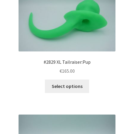
options
may
be
chosen
on
the
product
page
#2829 XL Tailraiser:Pup
€165.00
This
Select options
product
has
multiple
variants.
The
options