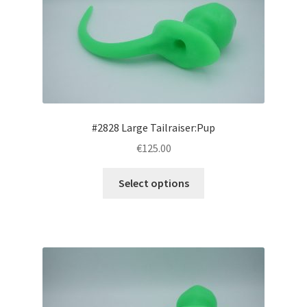
may
be
chosen
on
the
product
page
#2828 Large Tailraiser:Pup
€125.00
This
Select options
product
has
multiple
variants.
The
options
may