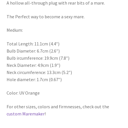
A hollow all-through plug with rear bits of a mare.
The Perfect way to become a sexy mare.
Medium:
Total Length: 11.1cm (4.4″)
Bulb Diameter: 6.7cm (2.6″)
Bulb ircumference: 19.9cm (7.8″)
Neck Diameter: 4.9cm (1.9″)
Neck circumference: 13.3cm (5.2″)
Hole diameter: 1.7cm (0.67″)
Color: UV Orange
For other sizes, colors and firmnesses, check out the
custom Maremaker
!