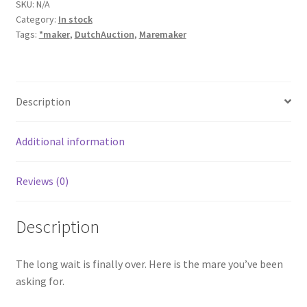
SKU:
N/A
Category:
In stock
Tags:
*maker
,
DutchAuction
,
Maremaker
Description
Additional information
Reviews (0)
Description
The long wait is finally over. Here is the mare you’ve been
asking for.