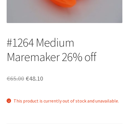
Login/Signup
#1264 Medium
Maremaker 26% off
Original
Current
€65.00
€48.10
price
price
was:
is:
This product is currently out of stock and unavailable.
€65.00.
€48.10.