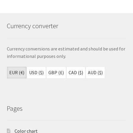
Currency converter
Currency conversions are estimated and should be used for
informational purposes only.
EUR (€)
USD ($)
GBP (£)
CAD ($)
AUD ($)
Pages
Color chart