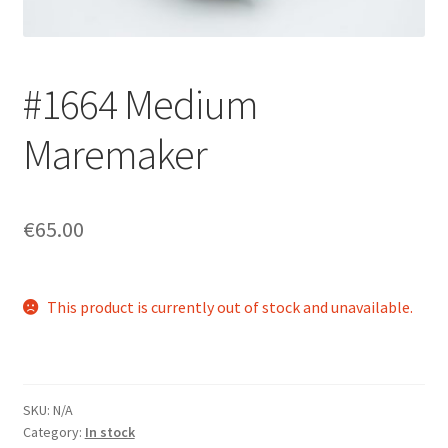
Login/Signup
#1664 Medium
Maremaker
€65.00
This product is currently out of stock and unavailable.
SKU:
N/A
Category:
In stock