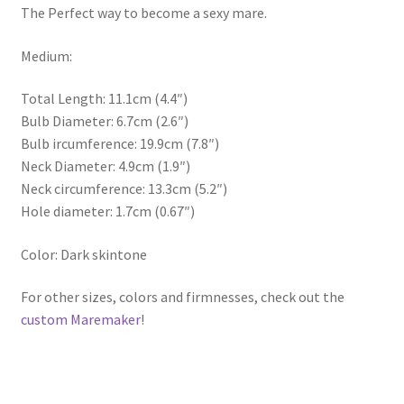
The Perfect way to become a sexy mare.
Medium:
Total Length: 11.1cm (4.4″)
Bulb Diameter: 6.7cm (2.6″)
Bulb ircumference: 19.9cm (7.8″)
Neck Diameter: 4.9cm (1.9″)
Neck circumference: 13.3cm (5.2″)
Hole diameter: 1.7cm (0.67″)
Color: Dark skintone
For other sizes, colors and firmnesses, check out the
custom Maremaker
!