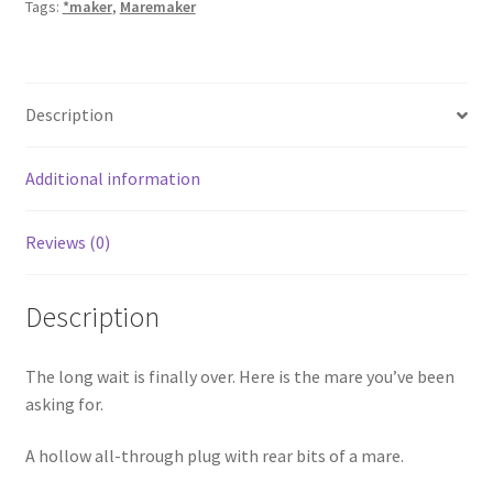
Tags:
*maker
,
Maremaker
Description
Additional information
Reviews (0)
Description
The long wait is finally over. Here is the mare you’ve been
asking for.
A hollow all-through plug with rear bits of a mare.