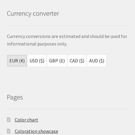
Currency converter
Currency conversions are estimated and should be used for
informational purposes only.
EUR (€)
USD ($)
GBP (£)
CAD ($)
AUD ($)
Pages
Color chart
Coloration showcase