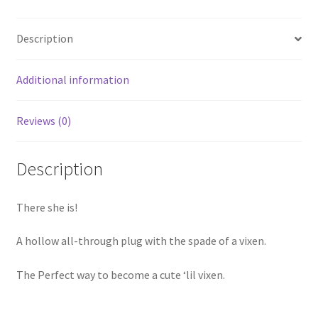
Description
Additional information
Reviews (0)
Description
There she is!
A hollow all-through plug with the spade of a vixen.
The Perfect way to become a cute ‘lil vixen.