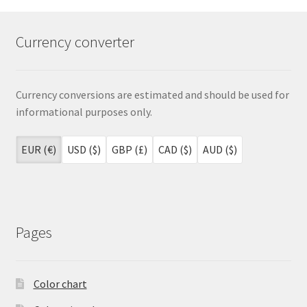
Currency converter
Currency conversions are estimated and should be used for
informational purposes only.
EUR (€)
USD ($)
GBP (£)
CAD ($)
AUD ($)
Pages
Color chart