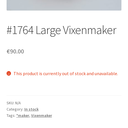
Login/Signup
#1764 Large Vixenmaker
€90.00
This product is currently out of stock and unavailable.
SKU:
N/A
Category:
In stock
Tags:
*maker
,
Vixenmaker