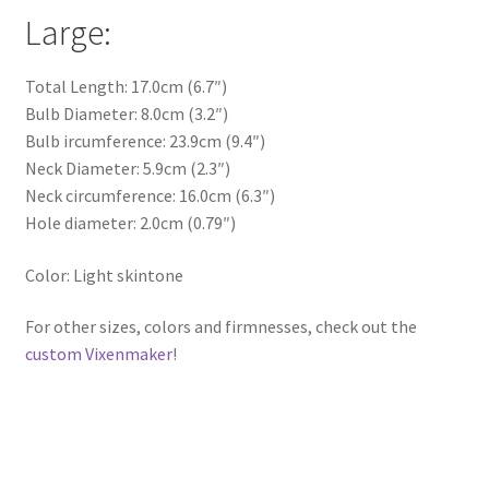
Large:
Total Length: 17.0cm (6.7″)
Bulb Diameter: 8.0cm (3.2″)
Bulb ircumference: 23.9cm (9.4″)
Neck Diameter: 5.9cm (2.3″)
Neck circumference: 16.0cm (6.3″)
Hole diameter: 2.0cm (0.79″)
Color: Light skintone
For other sizes, colors and firmnesses, check out the
custom Vixenmaker
!