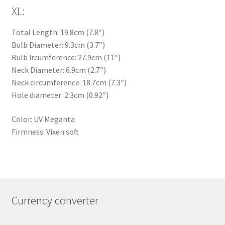
XL:
Total Length: 19.8cm (7.8″)
Bulb Diameter: 9.3cm (3.7″)
Bulb ircumference: 27.9cm (11″)
Neck Diameter: 6.9cm (2.7″)
Neck circumference: 18.7cm (7.3″)
Hole diameter: 2.3cm (0.92″)
Color: UV Meganta
Firmness: Vixen soft
Currency converter