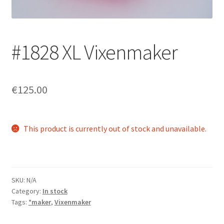
Login/Signup
#1828 XL Vixenmaker
€125.00
This product is currently out of stock and unavailable.
SKU:
N/A
Category:
In stock
Tags:
*maker
,
Vixenmaker