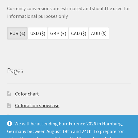
Currency conversions are estimated and should be used for
informational purposes only.
EUR (€)
USD ($)
GBP (£)
CAD ($)
AUD ($)
Pages
Color chart
Coloration showcase
Dutch Auction Sale
We will be attending EuroFurence 2026 in Hamburg,
FAQ
Germany between August 19th and 24th. To prepare for