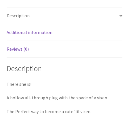
Description
Additional information
Reviews (0)
Description
There she is!
A hollow all-through plug with the spade of a vixen.
The Perfect way to become a cute ‘lil vixen