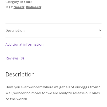
Category:
In stock
Tags:
*maker
,
Birdmaker
Description
Additional information
Reviews (0)
Description
Have you ever wonderd where we get all of our eggs from?
Wel, wonder no more! for we are ready to release our birds
to the world!