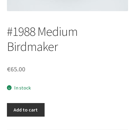
Login/Signup
#1988 Medium
Birdmaker
€65.00
In stock
#1988
Add to cart
Medium
Birdmaker
quantity