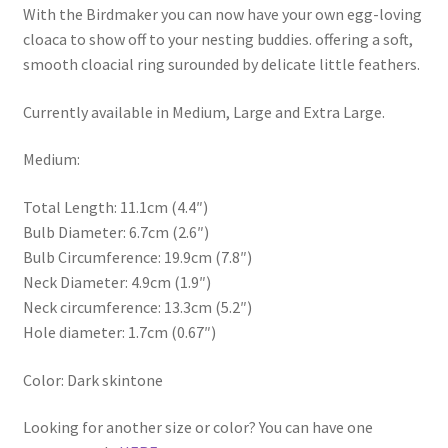
With the Birdmaker you can now have your own egg-loving
cloaca to show off to your nesting buddies. offering a soft,
smooth cloacial ring surounded by delicate little feathers.
Currently available in Medium, Large and Extra Large.
Medium:
Total Length: 11.1cm (4.4″)
Bulb Diameter: 6.7cm (2.6″)
Bulb Circumference: 19.9cm (7.8″)
Neck Diameter: 4.9cm (1.9″)
Neck circumference: 13.3cm (5.2″)
Hole diameter: 1.7cm (0.67″)
Color: Dark skintone
Looking for another size or color? You can have one