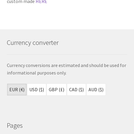
custom made
HERE
Currency converter
Currency conversions are estimated and should be used for
informational purposes only.
EUR (€)
USD ($)
GBP (£)
CAD ($)
AUD ($)
Pages