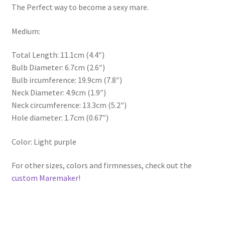
The Perfect way to become a sexy mare.
Medium:
Total Length: 11.1cm (4.4″)
Bulb Diameter: 6.7cm (2.6″)
Bulb ircumference: 19.9cm (7.8″)
Neck Diameter: 4.9cm (1.9″)
Neck circumference: 13.3cm (5.2″)
Hole diameter: 1.7cm (0.67″)
Color: Light purple
For other sizes, colors and firmnesses, check out the
custom Maremaker
!