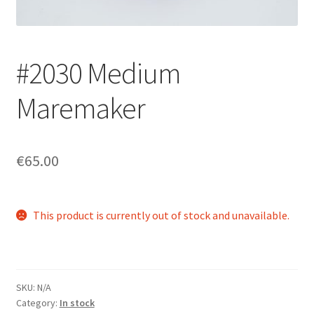
Login/Signup
#2030 Medium
Maremaker
€65.00
This product is currently out of stock and unavailable.
SKU:
N/A
Category:
In stock