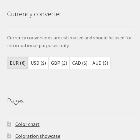
Currency converter
Currency conversions are estimated and should be used for
informational purposes only.
EUR (€)
USD ($)
GBP (£)
CAD ($)
AUD ($)
Pages
Color chart
Coloration showcase