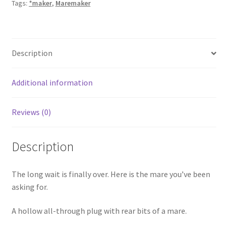
Tags:
*maker
,
Maremaker
Description
Additional information
Reviews (0)
Description
The long wait is finally over. Here is the mare you’ve been
asking for.
A hollow all-through plug with rear bits of a mare.