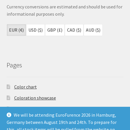
Currency conversions are estimated and should be used for
informational purposes only.
EUR (€)
USD ($)
GBP (£)
CAD ($)
AUD ($)
Pages
Color chart
Coloration showcase
Dutch Auction Sale
We will be attending EuroFurence 2026 in Hamburg,
FAQ
Germany between August 19th and 24th. To prepare for
this, all stock items will be pulled from the website on