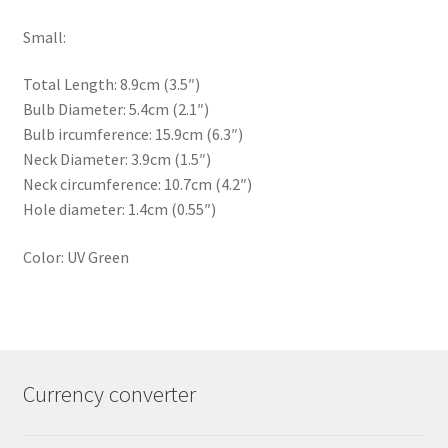
Small:
Total Length: 8.9cm (3.5″)
Bulb Diameter: 5.4cm (2.1″)
Bulb ircumference: 15.9cm (6.3″)
Neck Diameter: 3.9cm (1.5″)
Neck circumference: 10.7cm (4.2″)
Hole diameter: 1.4cm (0.55″)
Color: UV Green
Currency converter