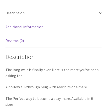
Description
Additional information
Reviews (0)
Description
The long wait is finally over. Here is the mare you’ve been
asking for.
A hollow all-through plug with rear bits of a mare.
The Perfect way to become a sexy mare. Available in 6
sizes.