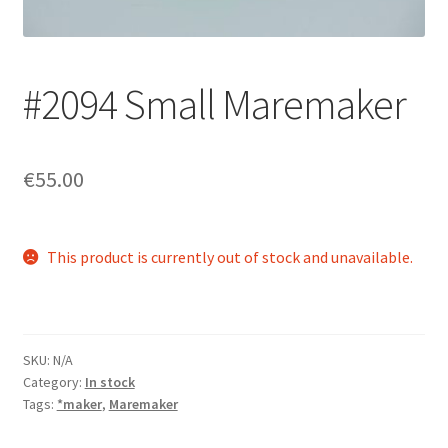
Login/Signup
#2094 Small Maremaker
€55.00
This product is currently out of stock and unavailable.
SKU:
N/A
Category:
In stock
Tags:
*maker
,
Maremaker