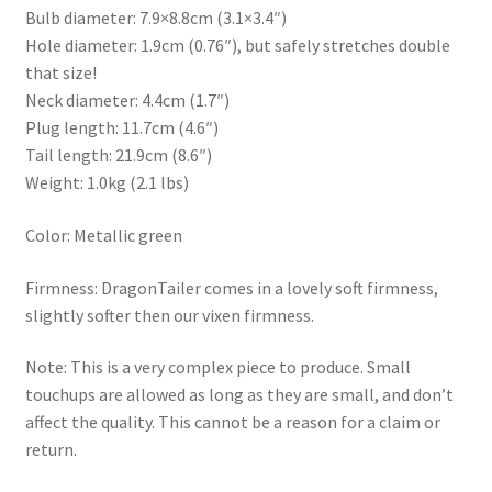
Bulb diameter: 7.9×8.8cm (3.1×3.4″)
Hole diameter: 1.9cm (0.76″), but safely stretches double
that size!
Neck diameter: 4.4cm (1.7″)
Plug length: 11.7cm (4.6″)
Tail length: 21.9cm (8.6″)
Weight: 1.0kg (2.1 lbs)
Color: Metallic green
Firmness: DragonTailer comes in a lovely soft firmness,
slightly softer then our vixen firmness.
Note: This is a very complex piece to produce. Small
touchups are allowed as long as they are small, and don’t
affect the quality. This cannot be a reason for a claim or
return.