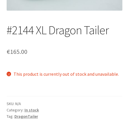
Login/Signup
#2144 XL Dragon Tailer
€165.00
This product is currently out of stock and unavailable.
SKU:
N/A
Category:
In stock
Tag:
DragonTailer