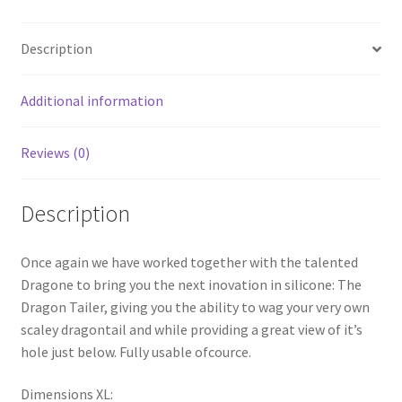
Description
Additional information
Reviews (0)
Description
Once again we have worked together with the talented
Dragone to bring you the next inovation in silicone: The
Dragon Tailer, giving you the ability to wag your very own
scaley dragontail and while providing a great view of it’s
hole just below. Fully usable ofcource.
Dimensions XL: