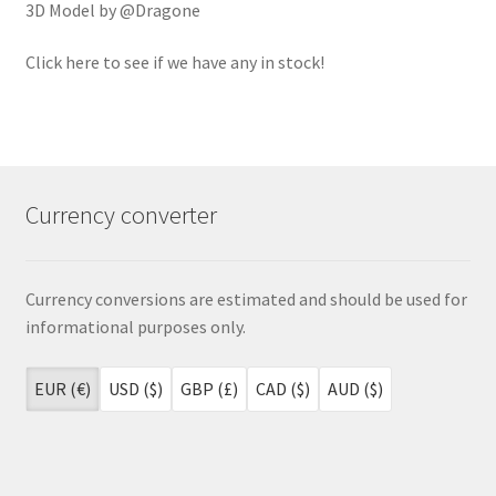
3D Model by @Dragone
Click here to see if we have any in stock!
Currency converter
Currency conversions are estimated and should be used for
informational purposes only.
EUR (€)
USD ($)
GBP (£)
CAD ($)
AUD ($)