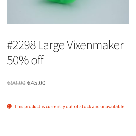
Login/Signup
#2298 Large Vixenmaker
50% off
Original
Current
€90.00
€45.00
price
price
was:
is:
This product is currently out of stock and unavailable.
€90.00.
€45.00.