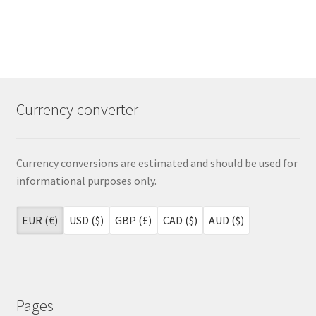
Currency converter
Currency conversions are estimated and should be used for
informational purposes only.
EUR (€)
USD ($)
GBP (£)
CAD ($)
AUD ($)
Pages