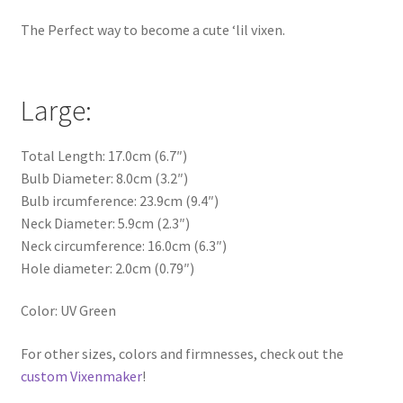
The Perfect way to become a cute ‘lil vixen.
Large:
Total Length: 17.0cm (6.7″)
Bulb Diameter: 8.0cm (3.2″)
Bulb ircumference: 23.9cm (9.4″)
Neck Diameter: 5.9cm (2.3″)
Neck circumference: 16.0cm (6.3″)
Hole diameter: 2.0cm (0.79″)
Color: UV Green
For other sizes, colors and firmnesses, check out the
custom Vixenmaker
!