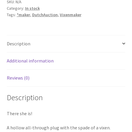
SKU:
N/A
Category:
In stock
Tags:
*maker
,
DutchAuction
,
Vixenmaker
Description
Additional information
Reviews (0)
Description
There she is!
A hollow all-through plug with the spade of a vixen.