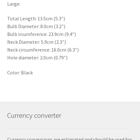
Large:
Total Length: 13.5cm (5.3″)
Bulb Diameter: 8.0cm (3.2″)
Bulb ircumference: 23.9cm (9.4″)
Neck Diameter: 5.9cm (2.3″)
Neck circumference: 16.0cm (6.3″)
Hole diameter: 2.0cm (0.79″)
Color: Black
Currency converter
Currency conversions are estimated and should be used for