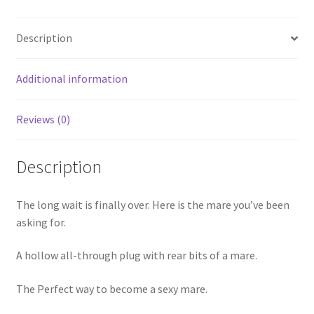
Description
Additional information
Reviews (0)
Description
The long wait is finally over. Here is the mare you’ve been
asking for.
A hollow all-through plug with rear bits of a mare.
The Perfect way to become a sexy mare.