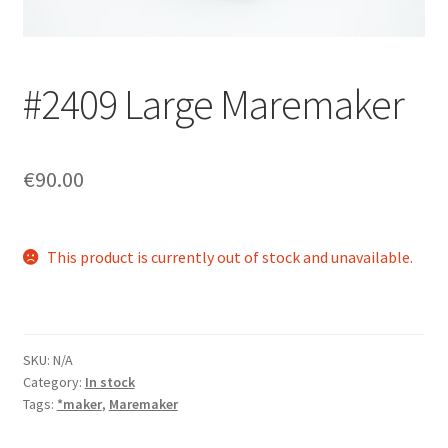
Login/Signup
#2409 Large Maremaker
€90.00
This product is currently out of stock and unavailable.
SKU:
N/A
Category:
In stock
Tags:
*maker
,
Maremaker