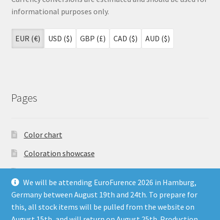
informational purposes only.
EUR (€)
USD ($)
GBP (£)
CAD ($)
AUD ($)
Pages
Color chart
Coloration showcase
Dutch Auction Sale
We will be attending EuroFurence 2026 in Hamburg,
FAQ
Germany between August 19th and 24th. To prepare for
this, all stock items will be pulled from the website on
My account
August 15th, and will return on August 25th. Production