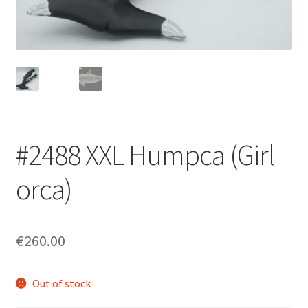
Login/Signup
#2488 XXL Humpca (Girl
orca)
€260.00
Out of stock