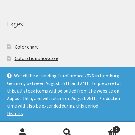
Pages
Color chart
Coloration showcase
Dutch Auction Sale
We will be attending EuroFurence 2026 in Hamburg,
FAQ
Germany between August 19th and 24th. To prepare for
this, all stock items will be pulled from the website on
My account
August 15th, and will return on August 25th. Production
Terms & Conditions
time will also be extended during this period.
Dismiss
0