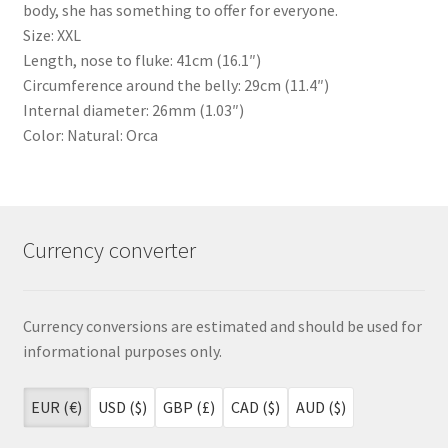
body, she has something to offer for everyone.
Size: XXL
Length, nose to fluke: 41cm (16.1″)
Circumference around the belly: 29cm (11.4″)
Internal diameter: 26mm (1.03″)
Color: Natural: Orca
Currency converter
Currency conversions are estimated and should be used for
informational purposes only.
EUR (€)
USD ($)
GBP (£)
CAD ($)
AUD ($)