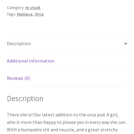
Category:
In stock
Tags:
Humpca
,
Orca
Description
Additional information
Reviews (0)
Description
There she is! Our latest addition to the orca pod. A girl,
who is more than happy to please you in every way she can.
With a humpable slit and muzzle, and a great stretchy