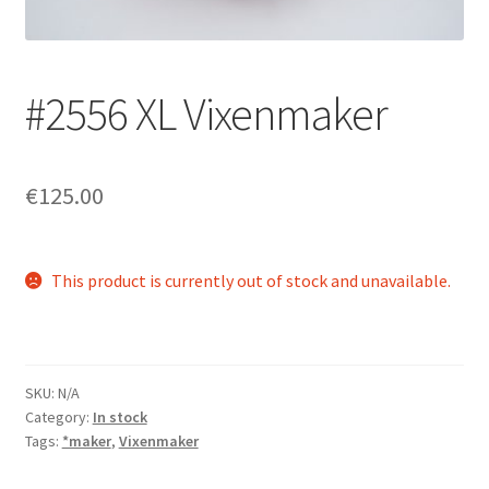
Login/Signup
#2556 XL Vixenmaker
€125.00
This product is currently out of stock and unavailable.
SKU:
N/A
Category:
In stock
Tags:
*maker
,
Vixenmaker