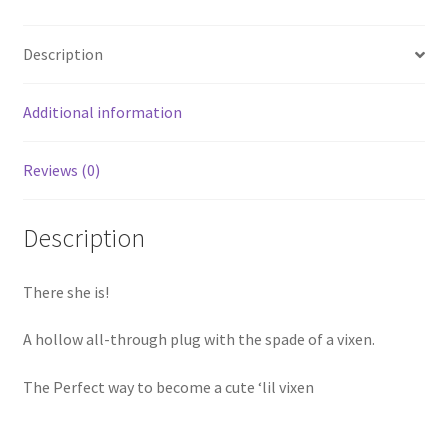
Description
Additional information
Reviews (0)
Description
There she is!
A hollow all-through plug with the spade of a vixen.
The Perfect way to become a cute ‘lil vixen