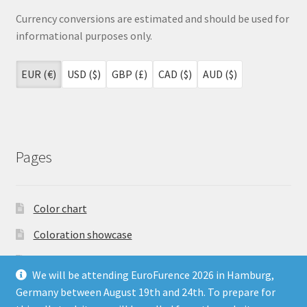
Currency conversions are estimated and should be used for
informational purposes only.
EUR (€)
USD ($)
GBP (£)
CAD ($)
AUD ($)
Pages
Color chart
Coloration showcase
Dutch Auction Sale
We will be attending EuroFurence 2026 in Hamburg,
FAQ
Germany between August 19th and 24th. To prepare for