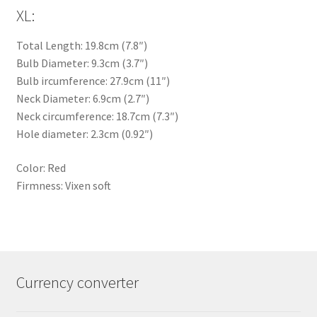
XL:
Total Length: 19.8cm (7.8″)
Bulb Diameter: 9.3cm (3.7″)
Bulb ircumference: 27.9cm (11″)
Neck Diameter: 6.9cm (2.7″)
Neck circumference: 18.7cm (7.3″)
Hole diameter: 2.3cm (0.92″)
Color: Red
Firmness: Vixen soft
Currency converter