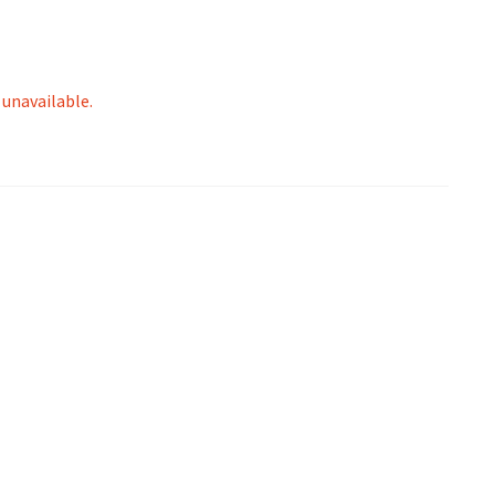
 unavailable.