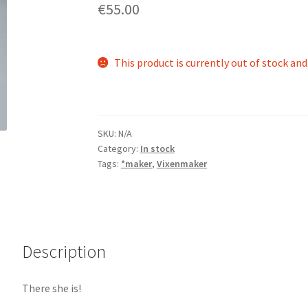
€55.00
This product is currently out of stock and
SKU:
N/A
Category:
In stock
Tags:
*maker
,
Vixenmaker
Description
There she is!