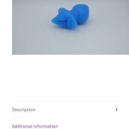
Description
Additional information