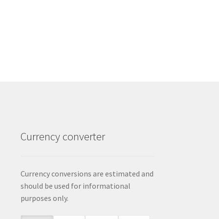
Currency converter
Currency conversions are estimated and
should be used for informational
purposes only.