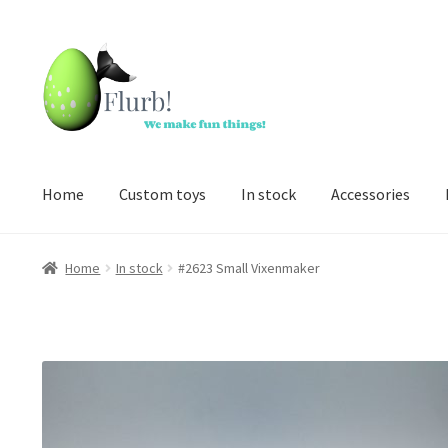
Skip
Skip
to
to
navigation
content
Home
Custom toys
In stock
Accessories
Home
In stock
#2623 Small Vixenmaker