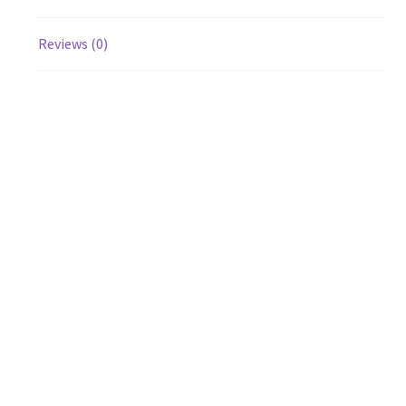
Reviews (0)