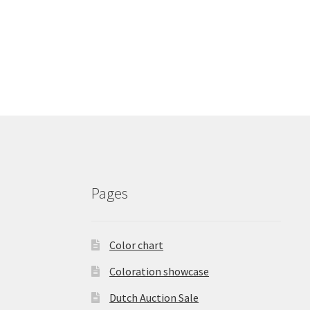
Pages
Color chart
Coloration showcase
Dutch Auction Sale