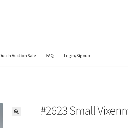
Dutch Auction Sale
FAQ
Login/Signup
#2623 Small Vixen