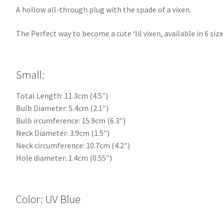
A hollow all-through plug with the spade of a vixen.
The Perfect way to become a cute ‘lil vixen, available in 6 size
Small:
Total Length: 11.3cm (4.5″)
Bulb Diameter: 5.4cm (2.1″)
Bulb ircumference: 15.9cm (6.3″)
Neck Diameter: 3.9cm (1.5″)
Neck circumference: 10.7cm (4.2″)
Hole diameter: 1.4cm (0.55″)
Color: UV Blue