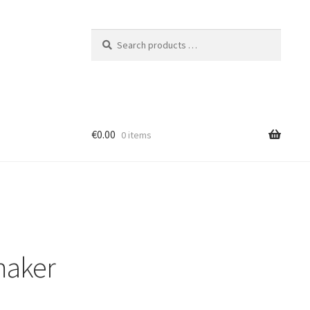
Search
products
…
€0.00
0 items
maker