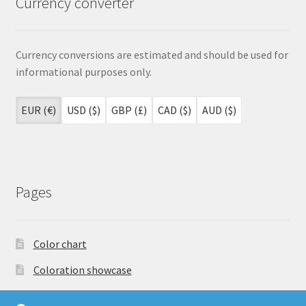
Currency converter
Currency conversions are estimated and should be used for
informational purposes only.
EUR (€)
USD ($)
GBP (£)
CAD ($)
AUD ($)
Pages
Color chart
Coloration showcase
Dutch Auction Sale