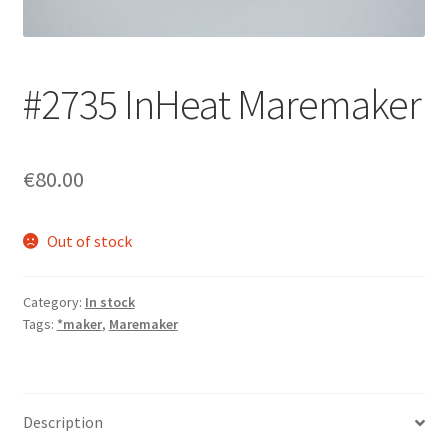
Login/Signup
#2735 InHeat Maremaker
€80.00
Out of stock
Category:
In stock
Tags:
*maker
,
Maremaker
Description