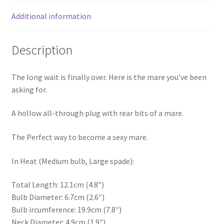
Additional information
Description
The long wait is finally over. Here is the mare you’ve been
asking for.
A hollow all-through plug with rear bits of a mare.
The Perfect way to become a sexy mare.
In Heat (Medium bulb, Large spade):
Total Length: 12.1cm (4.8″)
Bulb Diameter: 6.7cm (2.6″)
Bulb ircumference: 19.9cm (7.8″)
Neck Diameter: 4.9cm (1.9″)