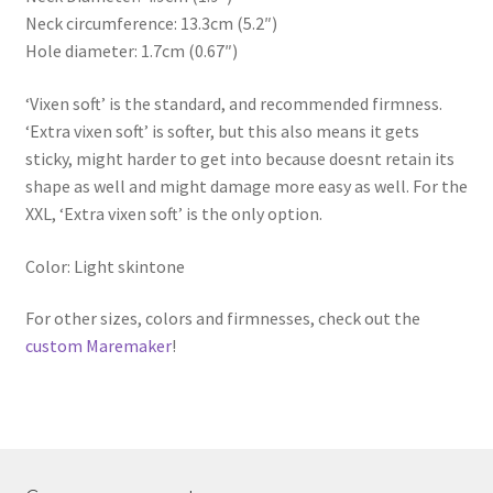
Neck circumference: 13.3cm (5.2″)
Hole diameter: 1.7cm (0.67″)
‘Vixen soft’ is the standard, and recommended firmness.
‘Extra vixen soft’ is softer, but this also means it gets
sticky, might harder to get into because doesnt retain its
shape as well and might damage more easy as well. For the
XXL, ‘Extra vixen soft’ is the only option.
Color: Light skintone
For other sizes, colors and firmnesses, check out the
custom Maremaker
!