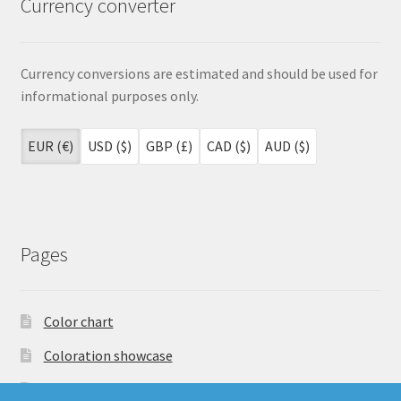
Currency converter
Currency conversions are estimated and should be used for
informational purposes only.
EUR (€)
USD ($)
GBP (£)
CAD ($)
AUD ($)
Pages
Color chart
Coloration showcase
Dutch Auction Sale