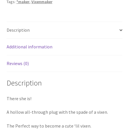
Tags:
*maker
,
Vixenmaker
Description
Additional information
Reviews (0)
Description
There she is!
A hollow all-through plug with the spade of a vixen.
The Perfect way to become a cute ‘lil vixen.