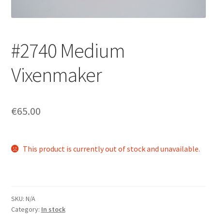
Login/Signup
#2740 Medium
Vixenmaker
€65.00
This product is currently out of stock and unavailable.
SKU:
N/A
Category:
In stock