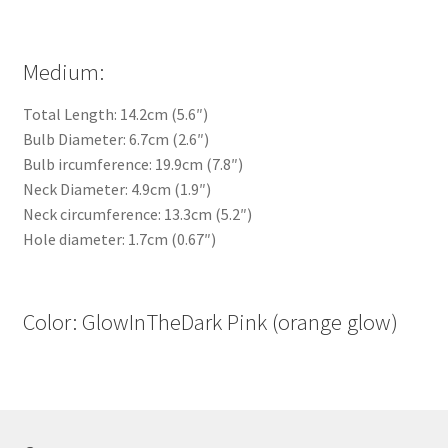
Medium:
Total Length: 14.2cm (5.6″)
Bulb Diameter: 6.7cm (2.6″)
Bulb ircumference: 19.9cm (7.8″)
Neck Diameter: 4.9cm (1.9″)
Neck circumference: 13.3cm (5.2″)
Hole diameter: 1.7cm (0.67″)
Color: GlowInTheDark Pink (orange glow)