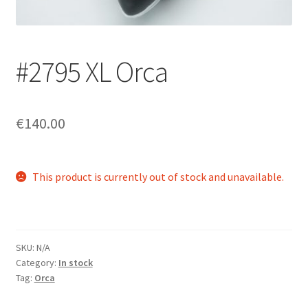
Login/Signup
#2795 XL Orca
€140.00
This product is currently out of stock and unavailable.
SKU:
N/A
Category:
In stock
Tag:
Orca