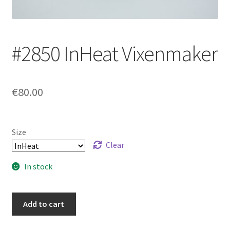
Login/Signup
#2850 InHeat Vixenmaker
€80.00
Size
Clear
In stock
#2850
Add to cart
InHeat
Vixenmaker