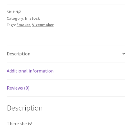
quantity
SKU:
N/A
Category:
In stock
Tags:
*maker
,
Vixenmaker
Description
Additional information
Reviews (0)
Description
There she is!