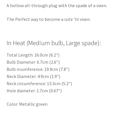
A hollow all-through plug with the spade of a vixen.
The Perfect way to become a cute ‘lil vixen.
In Heat (Medium bulb, Large spade):
Total Length: 16.0cm (6.2″)
Bulb Diameter: 6.7cm (2.6″)
Bulb ircumference: 19.9cm (7.8″)
Neck Diameter: 4.9cm (1.9″)
Neck circumference: 13.3cm (5.2″)
Hole diameter: 1.7cm (0.67″)
Color: Metallic green