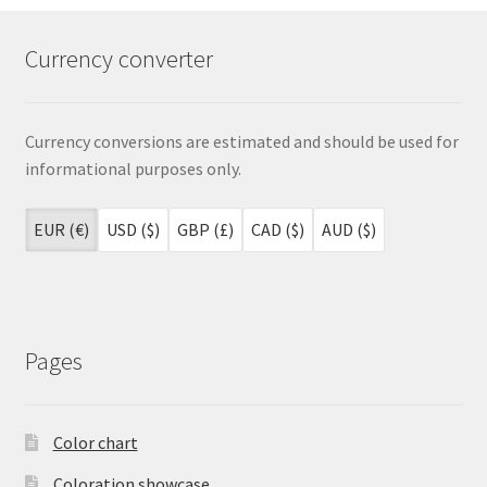
Currency converter
Currency conversions are estimated and should be used for
informational purposes only.
EUR (€)
USD ($)
GBP (£)
CAD ($)
AUD ($)
Pages
Color chart
Coloration showcase