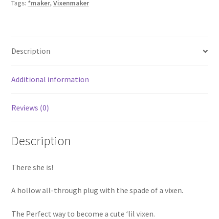
Tags:
*maker
,
Vixenmaker
Description
Additional information
Reviews (0)
Description
There she is!
A hollow all-through plug with the spade of a vixen.
The Perfect way to become a cute ‘lil vixen.