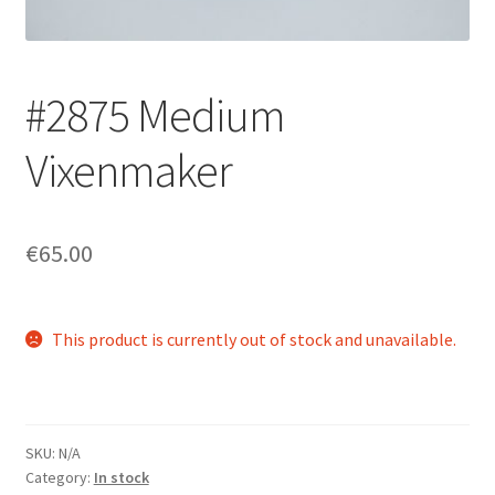
Login/Signup
#2875 Medium
Vixenmaker
€65.00
This product is currently out of stock and unavailable.
SKU:
N/A
Category:
In stock