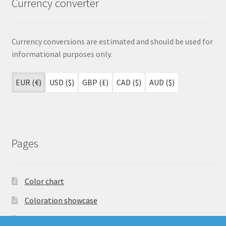
Currency converter
Currency conversions are estimated and should be used for
informational purposes only.
EUR (€)
USD ($)
GBP (£)
CAD ($)
AUD ($)
Pages
Color chart
Coloration showcase
Dutch Auction Sale