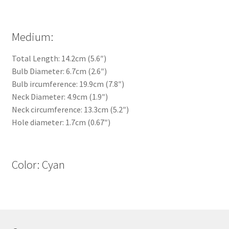
Medium:
Total Length: 14.2cm (5.6″)
Bulb Diameter: 6.7cm (2.6″)
Bulb ircumference: 19.9cm (7.8″)
Neck Diameter: 4.9cm (1.9″)
Neck circumference: 13.3cm (5.2″)
Hole diameter: 1.7cm (0.67″)
Color: Cyan