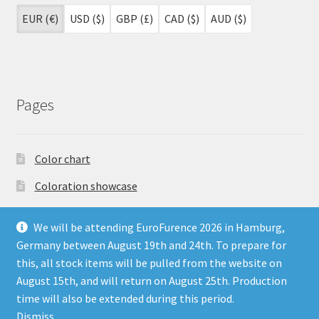
EUR (€)
USD ($)
GBP (£)
CAD ($)
AUD ($)
Pages
Color chart
Coloration showcase
Dutch Auction Sale
We will be attending EuroFurence 2026 in Hamburg,
FAQ
Germany between August 19th and 24th. To prepare for
this, all stock items will be pulled from the website on
My account
August 15th, and will return on August 25th. Production
Terms & Conditions
time will also be extended during this period.
Dismiss