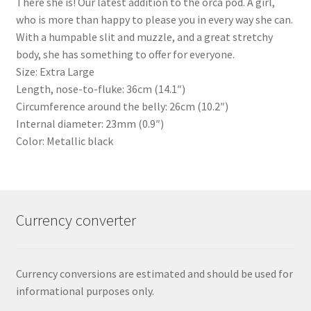
There she is! Our latest addition to the orca pod. A girl,
who is more than happy to please you in every way she can.
With a humpable slit and muzzle, and a great stretchy
body, she has something to offer for everyone.
Size: Extra Large
Length, nose-to-fluke: 36cm (14.1″)
Circumference around the belly: 26cm (10.2″)
Internal diameter: 23mm (0.9″)
Color: Metallic black
Currency converter
Currency conversions are estimated and should be used for
informational purposes only.