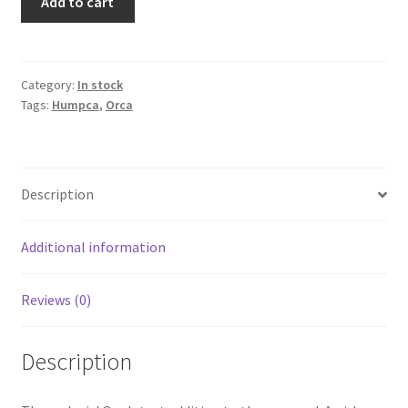
Add to cart
XL
Humpca
(Girl
orca)
Category:
In stock
Tags:
Humpca
,
Orca
quantity
Description
Additional information
Reviews (0)
Description