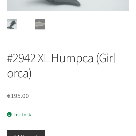
Login/Signup
#2942 XL Humpca (Girl
orca)
€195.00
In stock
#2942