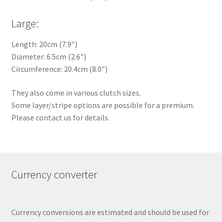
Large:
Length: 20cm (7.9″)
Diameter: 6.5cm (2.6″)
Circumference: 20.4cm (8.0″)
They also come in various clutch sizes.
Some layer/stripe options are possible for a premium.
Please contact us for details.
Currency converter
Currency conversions are estimated and should be used for