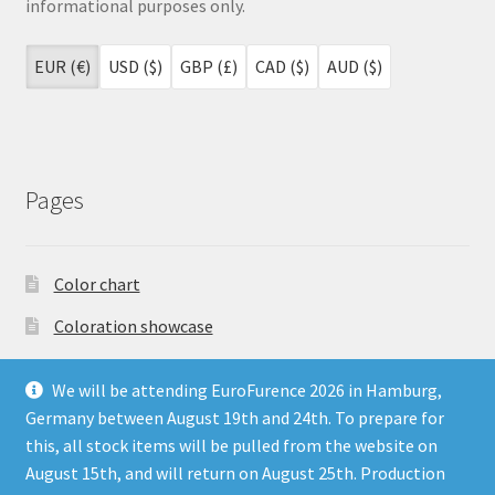
informational purposes only.
EUR (€)
USD ($)
GBP (£)
CAD ($)
AUD ($)
Pages
Color chart
Coloration showcase
Dutch Auction Sale
We will be attending EuroFurence 2026 in Hamburg,
FAQ
Germany between August 19th and 24th. To prepare for
this, all stock items will be pulled from the website on
My account
August 15th, and will return on August 25th. Production
Terms & Conditions