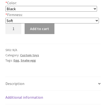
*
Color:
*
Firmness:
Snake
Add to cart
eggs
quantity
SKU:
N/A
Category:
Custom toys
Tags:
Egg
,
Snake egg
Description
Additional information