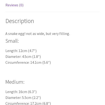
Reviews (0)
Description
A snake egg! not as wide, but very filling.
Small:
Length: 12cm (4.7″)
Diameter: 4.5cm (1.8″)
Circumference: 14.1cm (5.6″)
Medium:
Length: 16cm (6.3″)
Diameter: 5.5cm (2.2″)
Circumference: 17.2cm (6.8″)