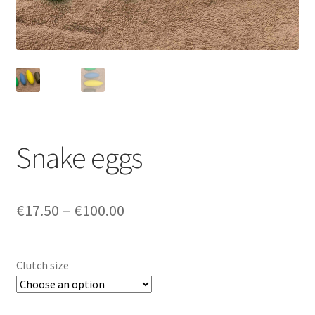
Login/Signup
Snake eggs
Price
€17.50
–
€100.00
range:
€17.50
Clutch size
through
€100.00