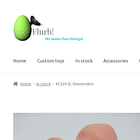
Skip
Skip
to
to
navigation
content
Home
Custom toys
In stock
Accessories
Home
In stock
#1316 XL Vixenmaker