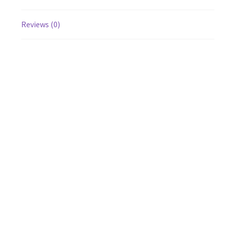
Reviews (0)