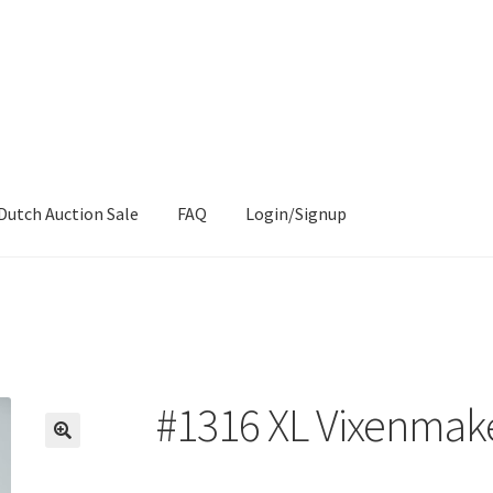
Dutch Auction Sale
FAQ
Login/Signup
#1316 XL Vixenmak