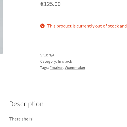
€125.00
This product is currently out of stock and
SKU:
N/A
Category:
In stock
Tags:
*maker
,
Vixenmaker
Description
There she is!