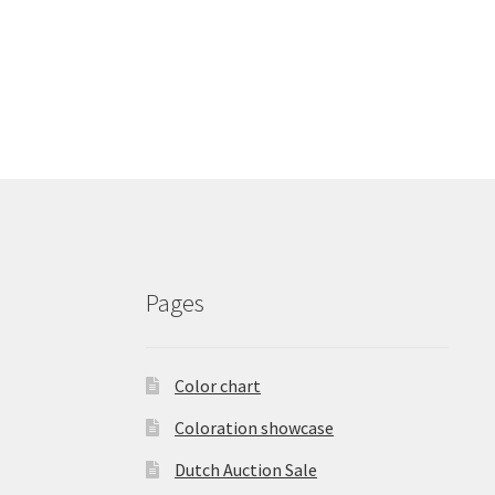
Pages
Color chart
Coloration showcase
Dutch Auction Sale