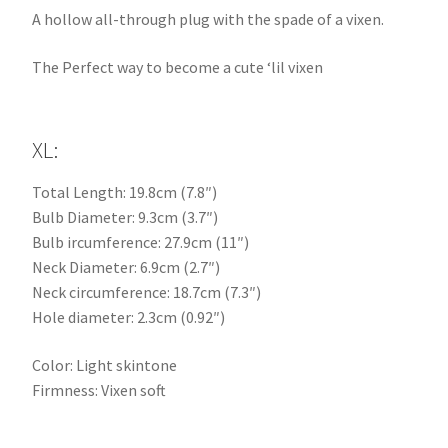
A hollow all-through plug with the spade of a vixen.
The Perfect way to become a cute ‘lil vixen
XL:
Total Length: 19.8cm (7.8″)
Bulb Diameter: 9.3cm (3.7″)
Bulb ircumference: 27.9cm (11″)
Neck Diameter: 6.9cm (2.7″)
Neck circumference: 18.7cm (7.3″)
Hole diameter: 2.3cm (0.92″)
Color: Light skintone
Firmness: Vixen soft