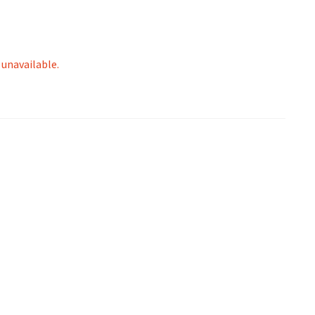
 unavailable.