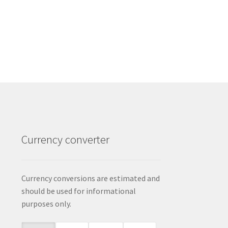
Currency converter
Currency conversions are estimated and
should be used for informational
purposes only.