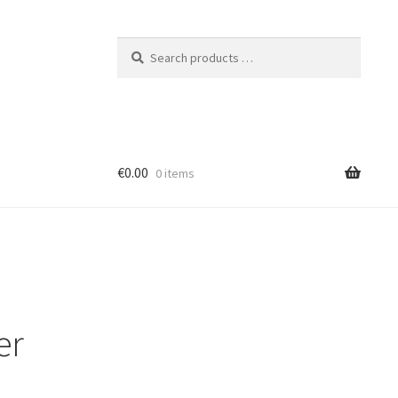
Search
products
…
€0.00
0 items
er