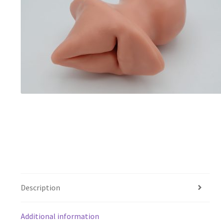
Description
Additional information