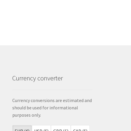
Currency converter
Currency conversions are estimated and
should be used for informational
purposes only.