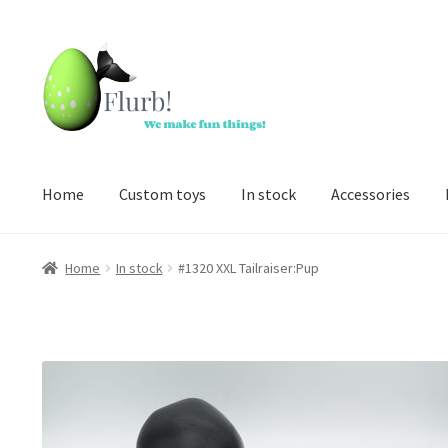
Skip
Skip
to
to
navigation
content
Home
Custom toys
In stock
Accessories
Home
In stock
#1320 XXL Tailraiser:Pup