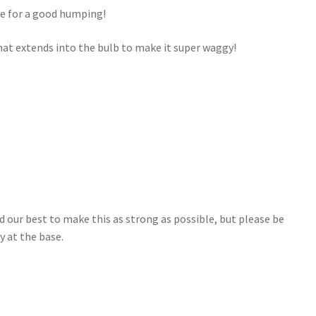
ble for a good humping!
l that extends into the bulb to make it super waggy!
d our best to make this as strong as possible, but please be
ly at the base.