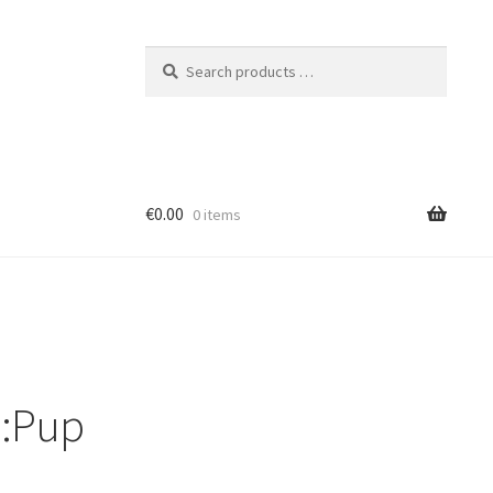
Search
products
…
€0.00
0 items
r:Pup