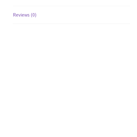
Reviews (0)