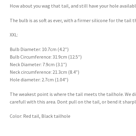
How about you wag that tail, and still have your hole availa
The bulb is as soft as ever, with a firmer silicone for the tai
XXL:
Bulb Diameter: 10.7cm (4.2″)
Bulb Circumference: 31.9cm (12.5″)
Neck Diameter: 7.9cm (3.1″)
Neck circumference: 21.3cm (8.4″)
Hole diameter: 2.7cm (1.04″)
The weakest point is where the tail meets the tailhole. We di
carefull with this area. Dont pull on the tail, or bend it sharp
Color: Red tail, Black tailhole