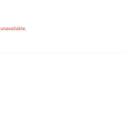
 unavailable.