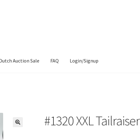
Dutch Auction Sale
FAQ
Login/Signup
#1320 XXL Tailraise