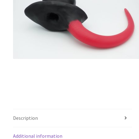
Description
Additional information