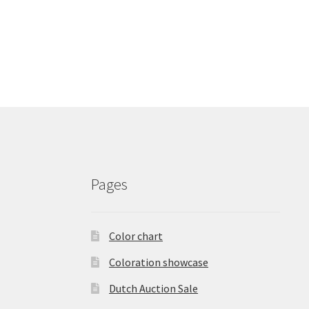
Pages
Color chart
Coloration showcase
Dutch Auction Sale