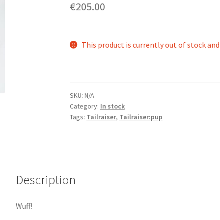
€205.00
This product is currently out of stock and
SKU:
N/A
Category:
In stock
Tags:
Tailraiser
,
Tailraiser:pup
Description
Wuff!