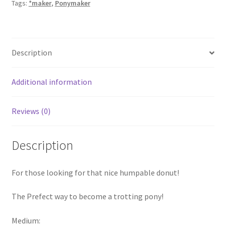
Tags:
*maker
,
Ponymaker
Description
Additional information
Reviews (0)
Description
For those looking for that nice humpable donut!
The Prefect way to become a trotting pony!
Medium: