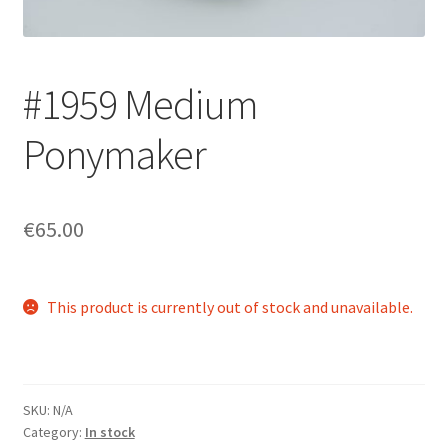
Login/Signup
#1959 Medium
Ponymaker
€65.00
This product is currently out of stock and unavailable.
SKU:
N/A
Category:
In stock