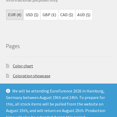
EUR (€)
USD ($)
GBP (£)
CAD ($)
AUD ($)
Pages
Color chart
Coloration showcase
Dutch Auction Sale
We will be attending EuroFurence 2026 in Hamburg,
FAQ
Germany between August 19th and 24th. To prepare for
this, all stock items will be pulled from the website on
My account
August 15th, and will return on August 25th. Production
Terms & Conditions