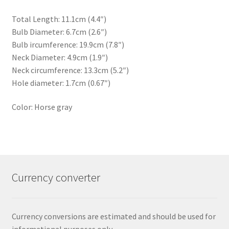
Total Length: 11.1cm (4.4″)
Bulb Diameter: 6.7cm (2.6″)
Bulb ircumference: 19.9cm (7.8″)
Neck Diameter: 4.9cm (1.9″)
Neck circumference: 13.3cm (5.2″)
Hole diameter: 1.7cm (0.67″)
Color: Horse gray
Currency converter
Currency conversions are estimated and should be used for
informational purposes only.