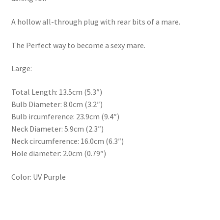
A hollow all-through plug with rear bits of a mare.
The Perfect way to become a sexy mare.
Large:
Total Length: 13.5cm (5.3″)
Bulb Diameter: 8.0cm (3.2″)
Bulb ircumference: 23.9cm (9.4″)
Neck Diameter: 5.9cm (2.3″)
Neck circumference: 16.0cm (6.3″)
Hole diameter: 2.0cm (0.79″)
Color: UV Purple