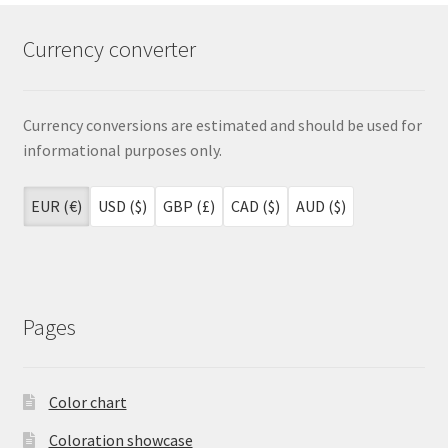
Currency converter
Currency conversions are estimated and should be used for
informational purposes only.
EUR (€)
USD ($)
GBP (£)
CAD ($)
AUD ($)
Pages
Color chart
Coloration showcase