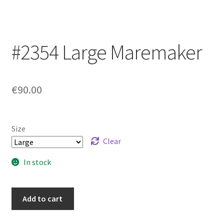
Login/Signup
#2354 Large Maremaker
€90.00
Size
Clear
In stock
#2354
Add to cart
Large
Maremaker