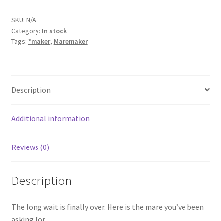
quantity
SKU:
N/A
Category:
In stock
Tags:
*maker
,
Maremaker
Description
Additional information
Reviews (0)
Description
The long wait is finally over. Here is the mare you’ve been
asking for.