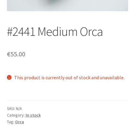
Login/Signup
#2441 Medium Orca
€55.00
This product is currently out of stock and unavailable.
SKU:
N/A
Category:
In stock
Tag:
Orca