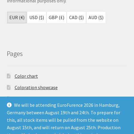
informational purposes only.
EUR (€)
USD ($)
GBP (£)
CAD ($)
AUD ($)
Pages
Color chart
Coloration showcase
Dutch Auction Sale
We will be attending EuroFurence 2026 in Hamburg,
FAQ
Germany between August 19th and 24th. To prepare for
this, all stock items will be pulled from the website on
My account
August 15th, and will return on August 25th. Production
Terms & Conditions