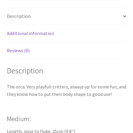
Description
Additional information
Reviews (0)
Description
The orca. Very playfull critters, always up for some fun, and
they know how to put their body shape to good use!
Medium:
Length, nose to fluke: 25cm (9.8″)