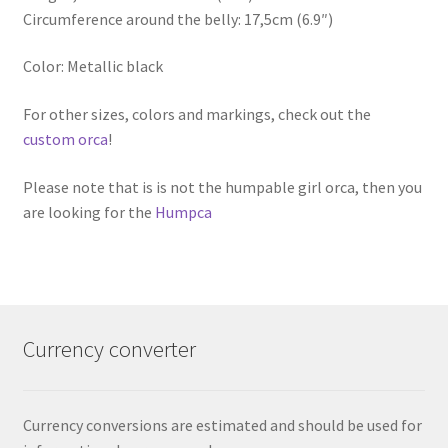
Circumference around the belly: 17,5cm (6.9″)
Color: Metallic black
For other sizes, colors and markings, check out the
custom orca
!
Please note that is is not the humpable girl orca, then you
are looking for the
Humpca
Currency converter
Currency conversions are estimated and should be used for