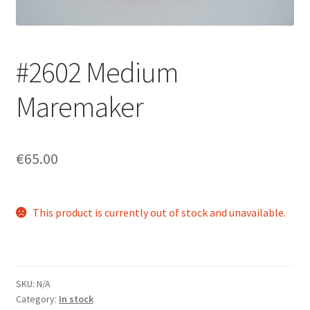
Login/Signup
#2602 Medium
Maremaker
€65.00
This product is currently out of stock and unavailable.
SKU:
N/A
Category:
In stock