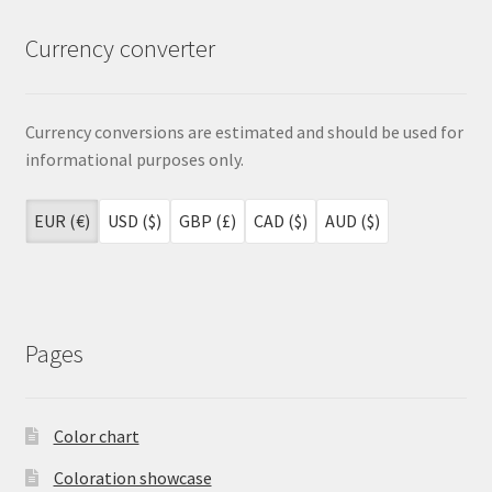
Currency converter
Currency conversions are estimated and should be used for
informational purposes only.
EUR (€)
USD ($)
GBP (£)
CAD ($)
AUD ($)
Pages
Color chart
Coloration showcase