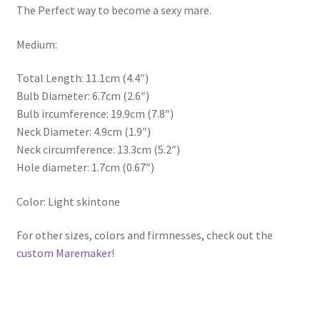
The Perfect way to become a sexy mare.
Medium:
Total Length: 11.1cm (4.4″)
Bulb Diameter: 6.7cm (2.6″)
Bulb ircumference: 19.9cm (7.8″)
Neck Diameter: 4.9cm (1.9″)
Neck circumference: 13.3cm (5.2″)
Hole diameter: 1.7cm (0.67″)
Color: Light skintone
For other sizes, colors and firmnesses, check out the
custom Maremaker
!