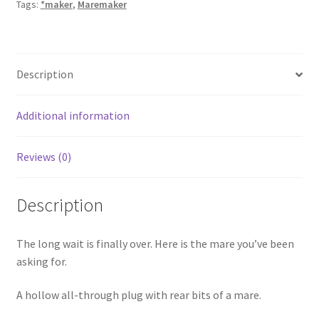
Tags:
*maker
,
Maremaker
Description
Additional information
Reviews (0)
Description
The long wait is finally over. Here is the mare you’ve been
asking for.
A hollow all-through plug with rear bits of a mare.