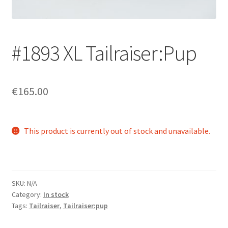
Login/Signup
#1893 XL Tailraiser:Pup
€165.00
This product is currently out of stock and unavailable.
SKU:
N/A
Category:
In stock
Tags:
Tailraiser
,
Tailraiser:pup