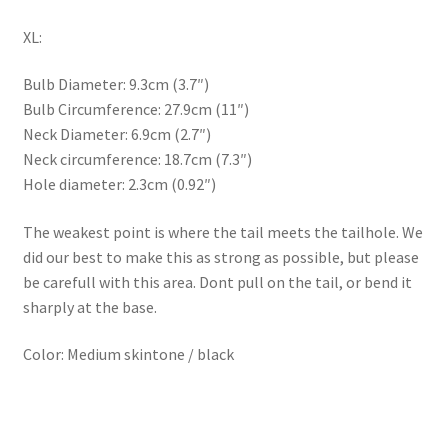
XL:
Bulb Diameter: 9.3cm (3.7″)
Bulb Circumference: 27.9cm (11″)
Neck Diameter: 6.9cm (2.7″)
Neck circumference: 18.7cm (7.3″)
Hole diameter: 2.3cm (0.92″)
The weakest point is where the tail meets the tailhole. We
did our best to make this as strong as possible, but please
be carefull with this area. Dont pull on the tail, or bend it
sharply at the base.
Color: Medium skintone / black