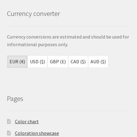
Currency converter
Currency conversions are estimated and should be used for
informational purposes only.
EUR (€)
USD ($)
GBP (£)
CAD ($)
AUD ($)
Pages
Color chart
Coloration showcase