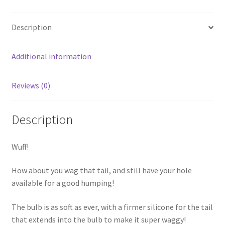
Description
Additional information
Reviews (0)
Description
Wuff!
How about you wag that tail, and still have your hole
available for a good humping!
The bulb is as soft as ever, with a firmer silicone for the tail
that extends into the bulb to make it super waggy!