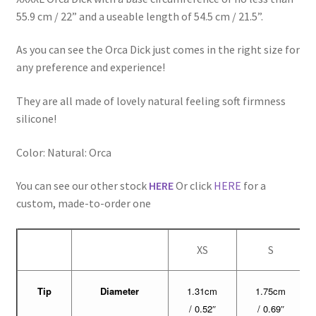
55.9 cm / 22” and a useable length of 54.5 cm / 21.5”.
As you can see the Orca Dick just comes in the right size for
any preference and experience!
They are all made of lovely natural feeling soft firmness
silicone!
Color: Natural: Orca
You can see our other stock
HERE
Or click
HERE
for a
custom, made-to-order one
XS
S
Tip
Diameter
1.31cm
1.75cm
/ 0.52″
/ 0.69″