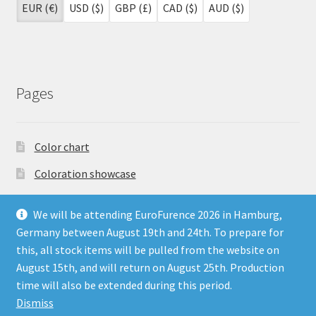
EUR (€)
USD ($)
GBP (£)
CAD ($)
AUD ($)
Pages
Color chart
Coloration showcase
Dutch Auction Sale
We will be attending EuroFurence 2026 in Hamburg,
FAQ
Germany between August 19th and 24th. To prepare for
this, all stock items will be pulled from the website on
My account
August 15th, and will return on August 25th. Production
Terms & Conditions
time will also be extended during this period.
Dismiss