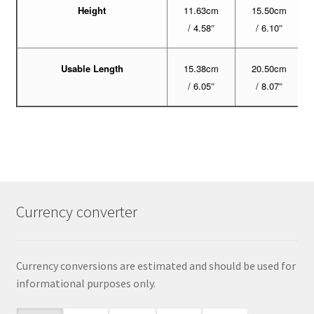
Height
11.63cm
15.50cm
/ 4.58″
/ 6.10″
Usable Length
15.38cm
20.50cm
/ 6.05″
/ 8.07″
Currency converter
Currency conversions are estimated and should be used for
informational purposes only.