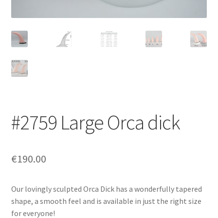
Login/Signup
#2759 Large Orca dick
€190.00
Our lovingly sculpted Orca Dick has a wonderfully tapered
shape, a smooth feel and is available in just the right size
for everyone!