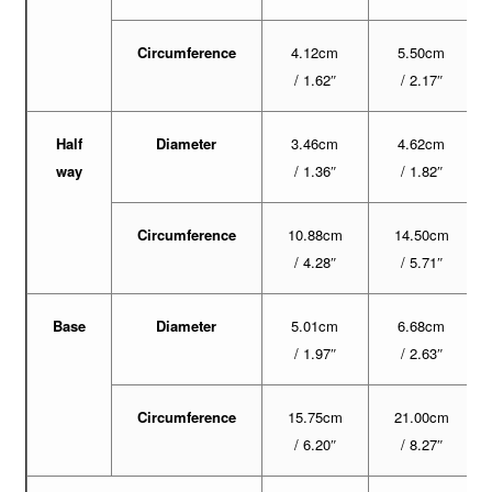
Circumference
4.12cm
5.50cm
/ 1.62″
/ 2.17″
Half
Diameter
3.46cm
4.62cm
way
/ 1.36″
/ 1.82″
Circumference
10.88cm
14.50cm
/ 4.28″
/ 5.71″
Base
Diameter
5.01cm
6.68cm
/ 1.97″
/ 2.63″
Circumference
15.75cm
21.00cm
/ 6.20″
/ 8.27″