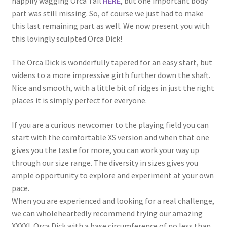
happily wagging Orca Tail
HERE
, but one important body
part was still missing. So, of course we just had to make
this last remaining part as well. We now present you with
this lovingly sculpted Orca Dick!
The Orca Dick is wonderfully tapered for an easy start, but
widens to a more impressive girth further down the shaft.
Nice and smooth, with a little bit of ridges in just the right
places it is simply perfect for everyone.
If you are a curious newcomer to the playing field you can
start with the comfortable XS version and when that one
gives you the taste for more, you can work your way up
through our size range. The diversity in sizes gives you
ample opportunity to explore and experiment at your own
pace.
When you are experienced and looking for a real challenge,
we can wholeheartedly recommend trying our amazing
XXXXL Orca Dick with a base circumference of no less than