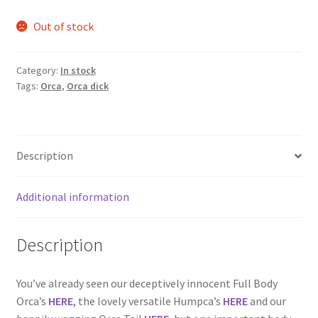
Out of stock
Category:
In stock
Tags:
Orca
,
Orca dick
Description
Additional information
Description
You’ve already seen our deceptively innocent Full Body
Orca’s
HERE
, the lovely versatile Humpca’s
HERE
and our