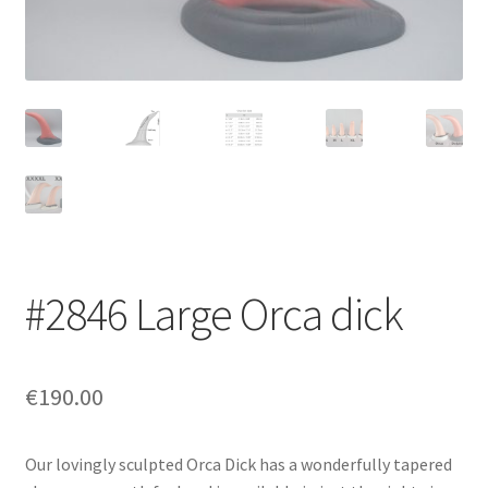
Login/Signup
#2846 Large Orca dick
€190.00
Our lovingly sculpted Orca Dick has a wonderfully tapered