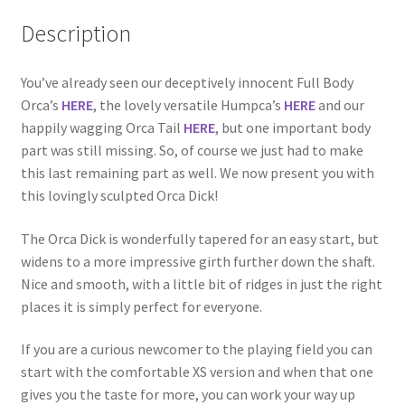
Description
You’ve already seen our deceptively innocent Full Body
Orca’s
HERE
, the lovely versatile Humpca’s
HERE
and our
happily wagging Orca Tail
HERE
, but one important body
part was still missing. So, of course we just had to make
this last remaining part as well. We now present you with
this lovingly sculpted Orca Dick!
The Orca Dick is wonderfully tapered for an easy start, but
widens to a more impressive girth further down the shaft.
Nice and smooth, with a little bit of ridges in just the right
places it is simply perfect for everyone.
If you are a curious newcomer to the playing field you can
start with the comfortable XS version and when that one
gives you the taste for more, you can work your way up