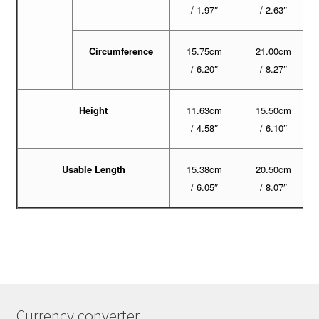
/ 1.97″
/ 2.63″
Circumference
15.75cm
21.00cm
/ 6.20″
/ 8.27″
Height
11.63cm
15.50cm
/ 4.58″
/ 6.10″
Usable Length
15.38cm
20.50cm
/ 6.05″
/ 8.07″
Currency converter