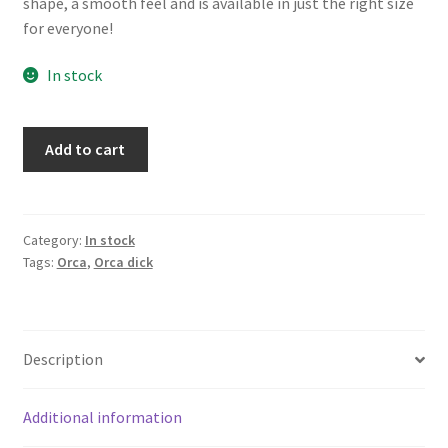
shape, a smooth feel and is available in just the right size
for everyone!
In stock
#2846
Add to cart
Large
Orca
dick
quantity
Category:
In stock
Tags:
Orca
,
Orca dick
Description
Additional information