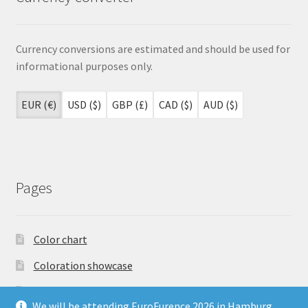
Currency conversions are estimated and should be used for
informational purposes only.
EUR (€)
USD ($)
GBP (£)
CAD ($)
AUD ($)
Pages
Color chart
Coloration showcase
Dutch Auction Sale
We will be attending EuroFurence 2026 in Hamburg,