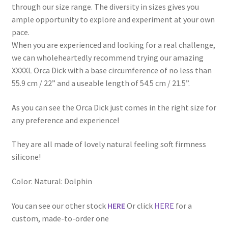
through our size range. The diversity in sizes gives you
ample opportunity to explore and experiment at your own
pace.
When you are experienced and looking for a real challenge,
we can wholeheartedly recommend trying our amazing
XXXXL Orca Dick with a base circumference of no less than
55.9 cm / 22” and a useable length of 54.5 cm / 21.5”.
As you can see the Orca Dick just comes in the right size for
any preference and experience!
They are all made of lovely natural feeling soft firmness
silicone!
Color: Natural: Dolphin
You can see our other stock
HERE
Or click
HERE
for a
custom, made-to-order one