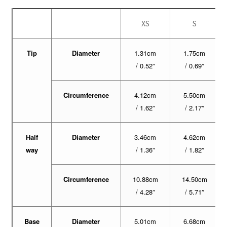
XS
S
Tip
Diameter
1.31cm
1.75cm
/ 0.52″
/ 0.69″
Circumference
4.12cm
5.50cm
/ 1.62″
/ 2.17″
Half
Diameter
3.46cm
4.62cm
way
/ 1.36″
/ 1.82″
Circumference
10.88cm
14.50cm
/ 4.28″
/ 5.71″
Base
Diameter
5.01cm
6.68cm