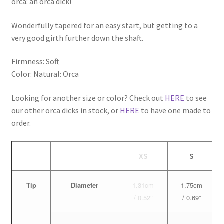
orca: an orca dick!
Wonderfully tapered for an easy start, but getting to a
very good girth further down the shaft.
Firmness: Soft
Color: Natural: Orca
Looking for another size or color? Check out
HERE
to see
our other orca dicks in stock, or
HERE
to have one made to
order.
XS
S
Tip
Diameter
1.31cm
1.75cm
/ 0.52″
/ 0.69″