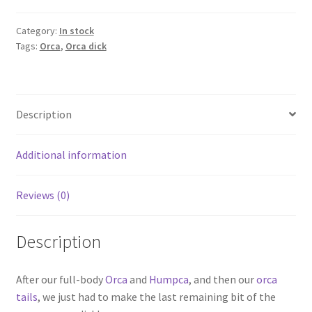
dick
quantity
Category:
In stock
Tags:
Orca
,
Orca dick
Description
Additional information
Reviews (0)
Description
After our full-body
Orca
and
Humpca
, and then our
orca
tails
, we just had to make the last remaining bit of the