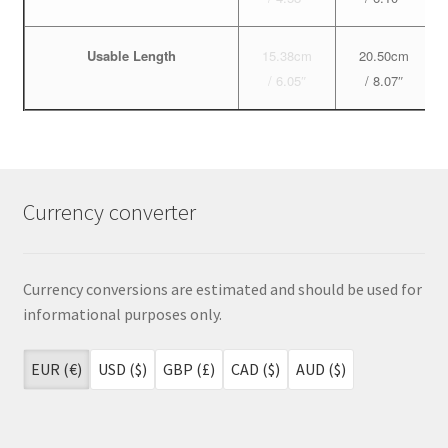
Usable Length
15.38cm
20.50cm
/ 6.05″
/ 8.07″
Currency converter
Currency conversions are estimated and should be used for
informational purposes only.
EUR (€)
USD ($)
GBP (£)
CAD ($)
AUD ($)