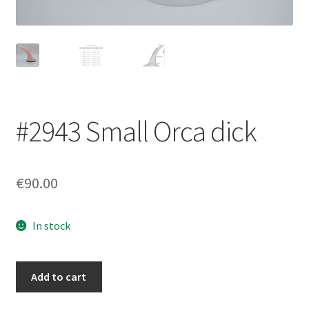
Login/Signup
#2943 Small Orca dick
€90.00
In stock
#2943
Add to cart
Small
Orca