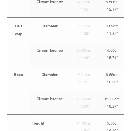
Circumference
4.12cm
5.50cm
/ 1.62″
/ 2.17″
Half
Diameter
3.46cm
4.62cm
way
/ 1.36″
/ 1.82″
Circumference
10.88cm
14.50cm
/ 4.28″
/ 5.71″
Base
Diameter
5.01cm
6.68cm
/ 1.97″
/ 2.63″
Circumference
15.75cm
21.00cm
/ 6.20″
/ 8.27″
Height
11.63cm
15.50cm
/ 4.58″
/ 6.10″